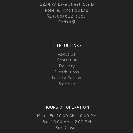
1234 W. Lake Street, Ste B
Roselle, Illinois 60172
(708) 612-6383
Find us
HELPFUL LINKS
About Us
Contact us
Delivery
Substitutions
Leave a Review
Site Map
HOURS OF OPERATION
Mon - Fri: 10:00 AM - 6:00 PM
Sat: 10:00 AM - 2:00 PM
Sun: Closed