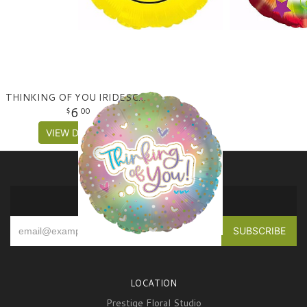
THINKING OF YOU IRIDESCENT MYLAR BALLOON
6
00
VIEW DETAILS
SIGN UP FOR OFFERS
LOCATION
Prestige Floral Studio