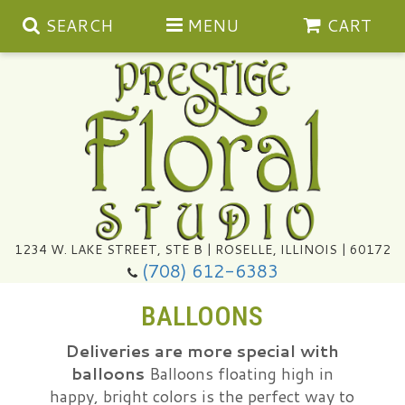
SEARCH
MENU
CART
Summer
1234 W. LAKE STREET, STE B | ROSELLE, ILLINOIS | 60172
(708) 612-6383
Congratulations
BALLOONS
Get Well
Deliveries are more special with
balloons
Balloons floating high in
I'm Sorry
Ultimate Packages
happy, bright colors is the perfect way to