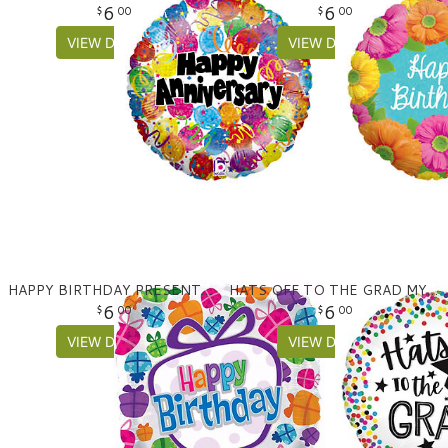
6
6
00
00
VIEW DETAILS
VIEW DETAILS
HAPPY BIRTHDAY PRESENTS MYLAR
HATS OFF TO THE GRAD MYLAR BALLOON
6
6
00
00
VIEW DETAILS
VIEW DETAILS