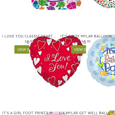
I LOVE YOU CLASSIC HEARTS MYLAR BALLOON
IT'S A BOY MYLAR BALLOON
6
6
00
00
VIEW DETAILS
VIEW DETAILS
IT'S A GIRL FOOT PRINTS MYLAR BALLOON
SIX MYLAR GET WELL BALLOON