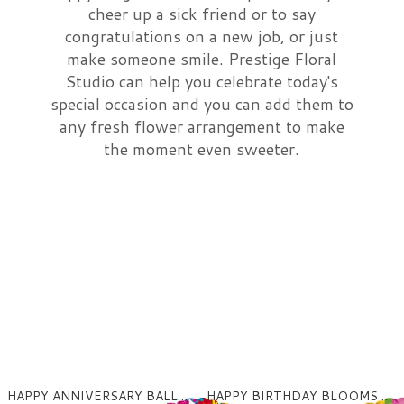
cheer up a sick friend or to say
Just Because
Wrapped Bouquets
Sympathy For The Service
congratulations on a new job, or just
make someone smile. Prestige Floral
Studio can help you celebrate today's
Love & Romance
Balloons
Sympathy For The Home Or Office
special occasion and you can add them to
any fresh flower arrangement to make
New Baby
Those Little Extras
Standing Sprays, Wreaths
About Us
the moment even sweeter.
Thank You
Fruit & Gourmet
Standing Hearts And Crosses
Contact Us
Plants
Urn Flowers, Celebration Of Life
Delivery/Return Policy
Floral Subscriptions
Casket Sprays
Leave A Review
HAPPY ANNIVERSARY BALLOONS MYLAR
HAPPY BIRTHDAY BLOOMS MYLAR BALLOON