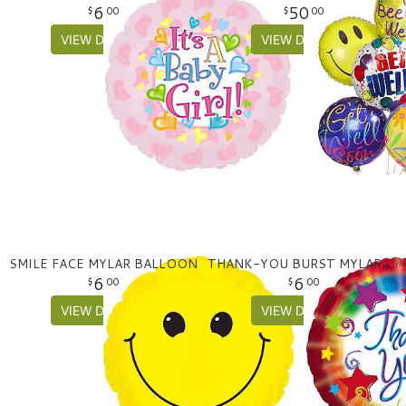
6
50
00
00
VIEW DETAILS
VIEW DETAILS
SMILE FACE MYLAR BALLOON
THANK-YOU BURST MYLAR BALLOON
6
6
00
00
VIEW DETAILS
VIEW DETAILS