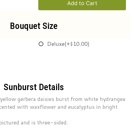
Add to Cart
Bouquet Size
Deluxe
(+$10.00)
Sunburst Details
 yellow gerbera daisies burst from white hydrangea
cented with waxflower and eucalyptus in bright
pictured and is three-sided.