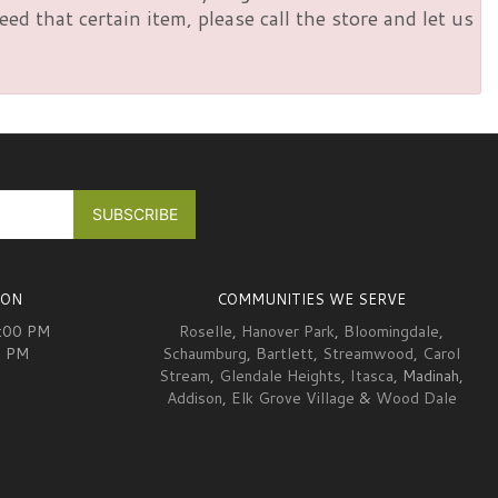
d that certain item, please call the store and let us
ION
COMMUNITIES WE SERVE
6:00 PM
Roselle
,
Hanover Park
,
Bloomingdale
,
0 PM
Schaumburg
,
Bartlett
,
Streamwood
,
Carol
Stream
,
Glendale Heights
,
Itasca
, Madinah,
Addison
,
Elk Grove Village
&
Wood Dale