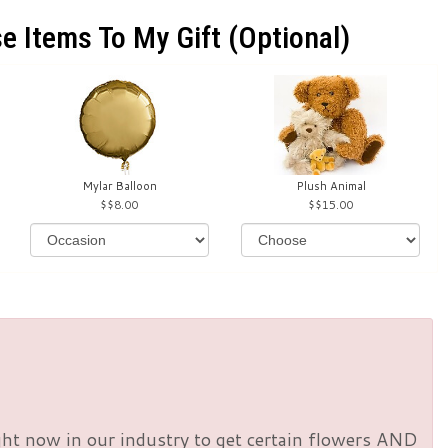
e Items To My Gift (optional)
Mylar Balloon
Plush Animal
$8.00
$15.00
right now in our industry to get certain flowers AND