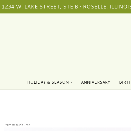
1234 W. LAKE STREET, STE B • ROSELLE, ILLINOIS
HOLIDAY & SEASON
ANNIVERSARY
BIRT
Item #
sunburst