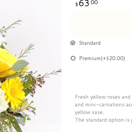
63
00
Standard
Premium
(+$20.00)
Fresh yellow roses and
and mini-carnations ac
yellow vase.
The standard option is 