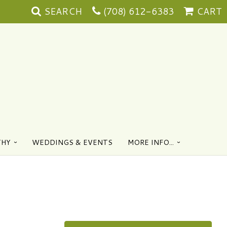
SEARCH
(708) 612-6383
CART
THY
WEDDINGS & EVENTS
MORE INFO...