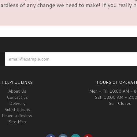
rdless of any change we need to make! If you really nee
HELPFUL LINKS
HOURS OF OPERAT
About Us
Mon - Fri: 10:00 AM - 
Contact us
Sat: 10:00 AM - 2:0
Delivery
Sun: Closed
Substitutions
Leave a Review
Site Map