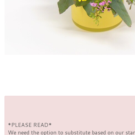
*PLEASE READ*
We need the option to substitute based on our standa