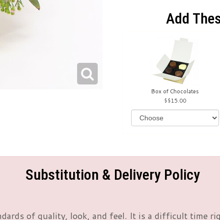
Add Thes
Box of Chocolates
$15.00
Substitution & Delivery Policy
rds of quality, look, and feel. It is a difficult time 