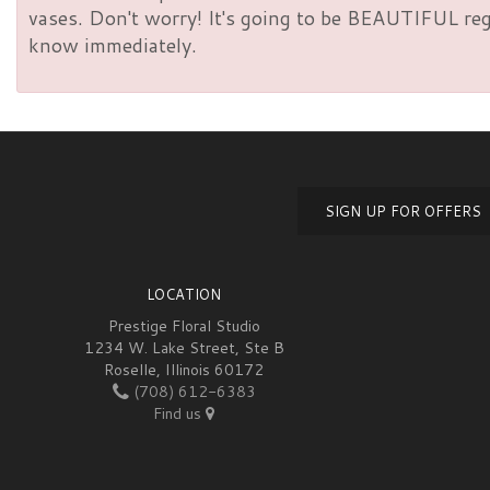
vases. Don't worry! It's going to be BEAUTIFUL rega
know immediately.
SIGN UP FOR OFFERS
LOCATION
Prestige Floral Studio
1234 W. Lake Street, Ste B
Roselle, Illinois 60172
(708) 612-6383
Find us