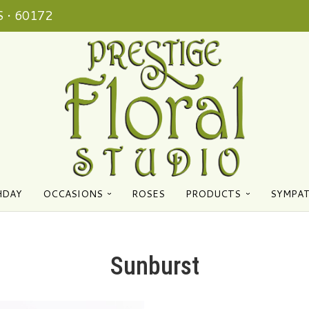
 • 60172
HDAY
OCCASIONS
ROSES
PRODUCTS
SYMPA
Sunburst