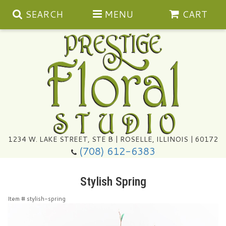
SEARCH
MENU
CART
Summer
1234 W. LAKE STREET, STE B | ROSELLE, ILLINOIS | 60172
(708) 612-6383
Congratulations
Stylish Spring
Get Well
Item #
stylish-spring
I'm Sorry
Ultimate Packages