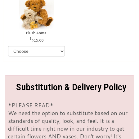
Plush Animal
$15.00
Substitution & Delivery Policy
*PLEASE READ*
We need the option to substitute based on our
standards of quality, look, and feel. It is a
difficult time right now in our industry to get
certain flowers AND vases. Don't worry! It's