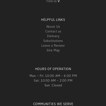
Find us
HELPFUL LINKS
About Us
Contact us
Delivery
Substitutions
Leave a Review
Site Map
HOURS OF OPERATION
Mon - Fri: 10:00 AM - 6:00 PM
Sat: 10:00 AM - 2:00 PM
Sun: Closed
COMMUNITIES WE SERVE