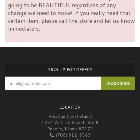
going to be BEAUTIFUL regardless of any
change we need to make! If you really need that
certain item, please call the store and let us know
immediately.
SIGN UP FOR OFFERS
LOCATION
Prestige Floral Studio
1234 W. Lake Street, Ste B
Roselle, Illinois 60172
(708) 612-6383