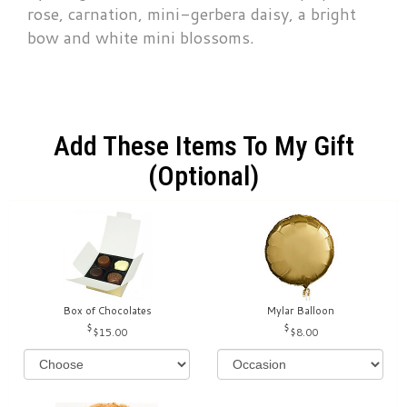
rose, carnation, mini-gerbera daisy, a bright
bow and white mini blossoms.
Add These Items To My Gift
(optional)
Box of Chocolates
Mylar Balloon
$15.00
$8.00