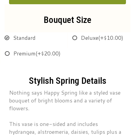
Bouquet Size
Standard
Deluxe
(+$10.00)
Premium
(+$20.00)
Stylish Spring Details
Nothing says Happy Spring like a styled vase
bouquet of bright blooms and a variety of
flowers.
This vase is one-sided and includes
hydrangea, alstroemeria, daisies, tulips plus a