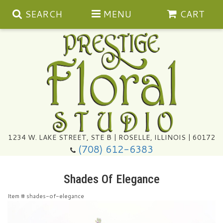
SEARCH
MENU
CART
Summer
1234 W. LAKE STREET, STE B | ROSELLE, ILLINOIS | 60172
(708) 612-6383
Congratulations
Shades Of Elegance
Get Well
Item #
shades-of-elegance
I'm Sorry
Ultimate Packages