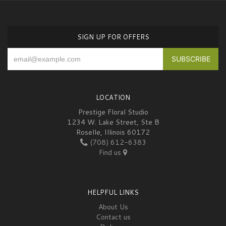
SIGN UP FOR OFFERS
LOCATION
Prestige Floral Studio
1234 W. Lake Street, Ste B
Roselle, Illinois 60172
(708) 612-6383
Find us
HELPFUL LINKS
About Us
Contact us