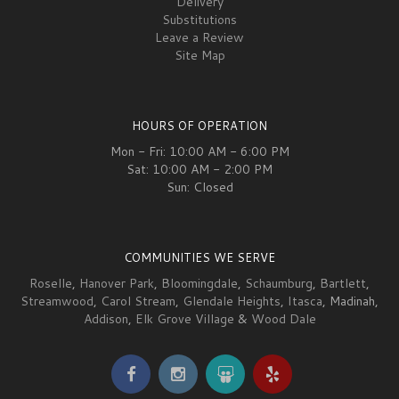
Delivery
Substitutions
Leave a Review
Site Map
HOURS OF OPERATION
Mon - Fri: 10:00 AM - 6:00 PM
Sat: 10:00 AM - 2:00 PM
Sun: Closed
COMMUNITIES WE SERVE
Roselle
,
Hanover Park
,
Bloomingdale
,
Schaumburg
,
Bartlett
,
Streamwood
,
Carol Stream
,
Glendale Heights
,
Itasca
, Madinah,
Addison
,
Elk Grove Village
&
Wood Dale