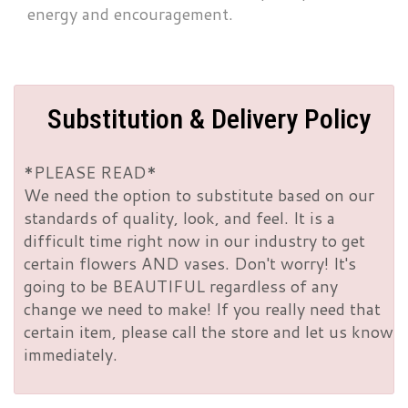
energy and encouragement.
Substitution & Delivery Policy
*PLEASE READ*
We need the option to substitute based on our
standards of quality, look, and feel. It is a
difficult time right now in our industry to get
certain flowers AND vases. Don't worry! It's
going to be BEAUTIFUL regardless of any
change we need to make! If you really need that
certain item, please call the store and let us know
immediately.