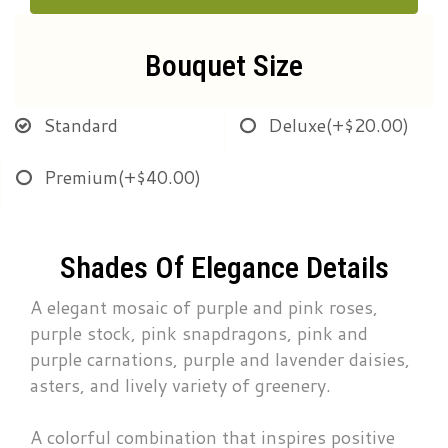
Bouquet Size
Standard
Deluxe
(+$20.00)
Premium
(+$40.00)
Shades Of Elegance Details
A elegant mosaic of purple and pink roses,
purple stock, pink snapdragons, pink and
purple carnations, purple and lavender daisies,
asters, and lively variety of greenery.
A colorful combination that inspires positive