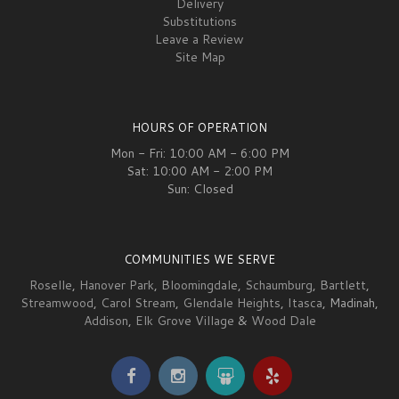
Delivery
Substitutions
Leave a Review
Site Map
HOURS OF OPERATION
Mon - Fri: 10:00 AM - 6:00 PM
Sat: 10:00 AM - 2:00 PM
Sun: Closed
COMMUNITIES WE SERVE
Roselle
,
Hanover Park
,
Bloomingdale
,
Schaumburg
,
Bartlett
,
Streamwood
,
Carol Stream
,
Glendale Heights
,
Itasca
, Madinah,
Addison
,
Elk Grove Village
&
Wood Dale