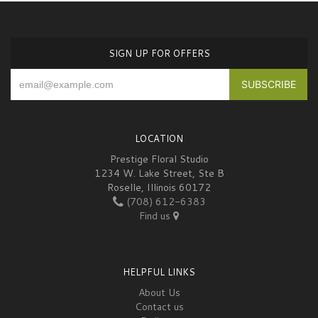
SIGN UP FOR OFFERS
LOCATION
Prestige Floral Studio
1234 W. Lake Street, Ste B
Roselle, Illinois 60172
(708) 612-6383
Find us
HELPFUL LINKS
About Us
Contact us