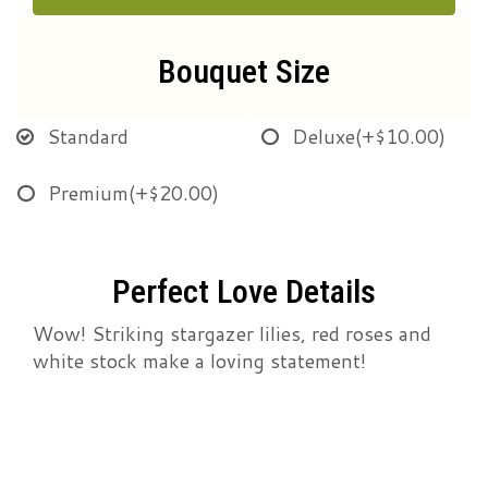
Bouquet Size
Standard
Deluxe
(+$10.00)
Premium
(+$20.00)
Perfect Love Details
Wow! Striking stargazer lilies, red roses and
white stock make a loving statement!