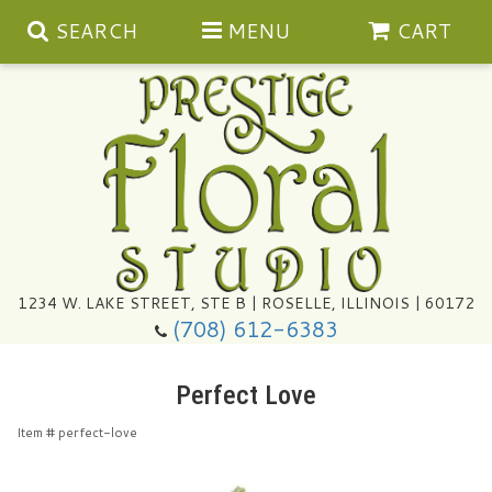
SEARCH
MENU
CART
Summer
1234 W. LAKE STREET, STE B | ROSELLE, ILLINOIS | 60172
(708) 612-6383
Congratulations
Perfect Love
Get Well
Item #
perfect-love
I'm Sorry
Ultimate Packages