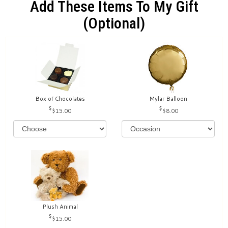
Add These Items To My Gift
(optional)
Box of Chocolates
Mylar Balloon
$15.00
$8.00
Plush Animal
$15.00