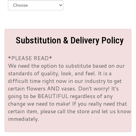
Substitution & Delivery Policy
*PLEASE READ*
We need the option to substitute based on our
standards of quality, look, and feel. It is a
difficult time right now in our industry to get
certain flowers AND vases. Don't worry! It's
going to be BEAUTIFUL regardless of any
change we need to make! If you really need that
certain item, please call the store and let us know
immediately.