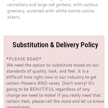
carnations and large red gerbera, with various
greenery, accented with white monte casino
asters.
Substitution & Delivery Policy
*PLEASE READ*
We need the option to substitute based on our
standards of quality, look, and feel. It is a
difficult time right now in our industry to get
certain flowers AND vases. Don't worry! It's
going to be BEAUTIFUL regardless of any
change we need to make! If you really need that
certain item, please call the store and let us know
immediately.