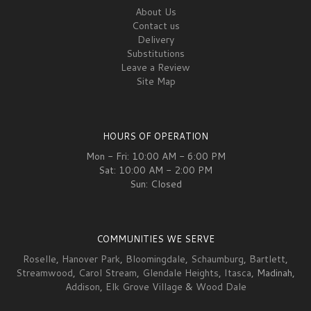
About Us
Contact us
Delivery
Substitutions
Leave a Review
Site Map
HOURS OF OPERATION
Mon - Fri: 10:00 AM - 6:00 PM
Sat: 10:00 AM - 2:00 PM
Sun: Closed
COMMUNITIES WE SERVE
Roselle
,
Hanover Park
,
Bloomingdale
,
Schaumburg
,
Bartlett
,
Streamwood
,
Carol Stream
,
Glendale Heights
,
Itasca
, Madinah,
Addison
,
Elk Grove Village
&
Wood Dale