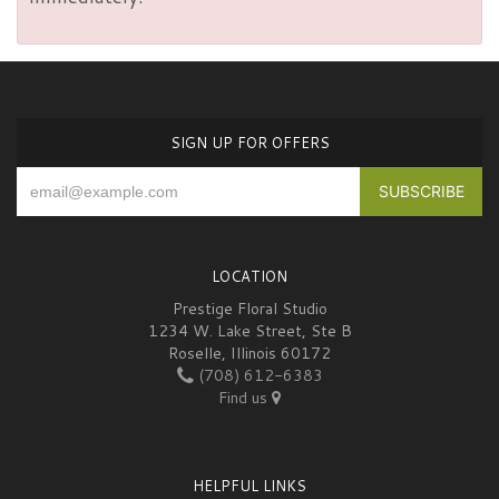
SIGN UP FOR OFFERS
LOCATION
Prestige Floral Studio
1234 W. Lake Street, Ste B
Roselle, Illinois 60172
(708) 612-6383
Find us
HELPFUL LINKS