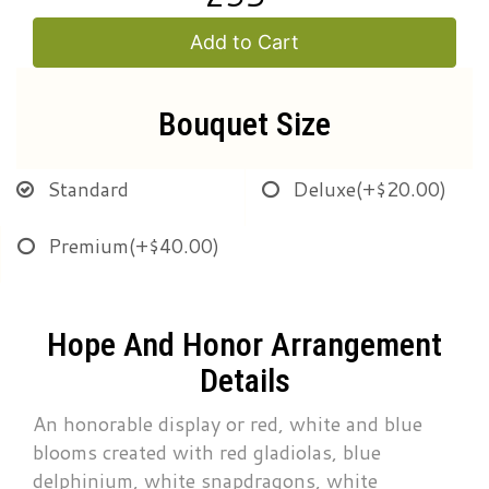
Add to Cart
Bouquet Size
Standard
Deluxe
(+$20.00)
Premium
(+$40.00)
Hope And Honor Arrangement
Details
An honorable display or red, white and blue
blooms created with red gladiolas, blue
delphinium, white snapdragons, white