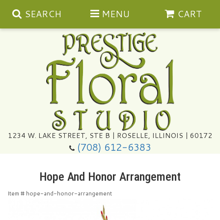
SEARCH
MENU
CART
Summer
1234 W. LAKE STREET, STE B | ROSELLE, ILLINOIS | 60172
(708) 612-6383
Congratulations
Hope And Honor Arrangement
Get Well
Item #
hope-and-honor-arrangement
I'm Sorry
Ultimate Packages