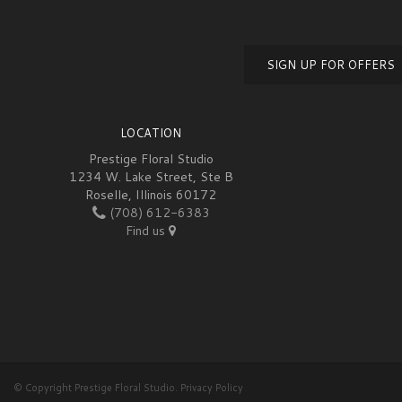
SIGN UP FOR OFFERS
LOCATION
Prestige Floral Studio
1234 W. Lake Street, Ste B
Roselle, Illinois 60172
(708) 612-6383
Find us
© Copyright Prestige Floral Studio.
Privacy Policy