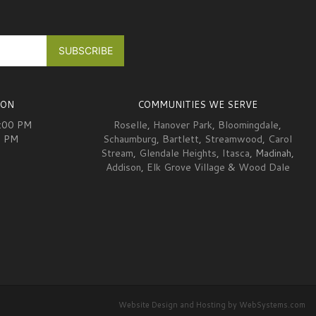
ION
COMMUNITIES WE SERVE
6:00 PM
Roselle
,
Hanover Park
,
Bloomingdale
,
0 PM
Schaumburg
,
Bartlett
,
Streamwood
,
Carol
Stream
,
Glendale Heights
,
Itasca
, Madinah,
Addison
,
Elk Grove Village
&
Wood Dale
Website Design and Hosting by WebSystems.com