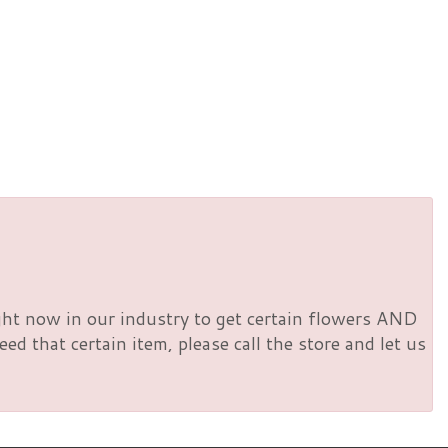
right now in our industry to get certain flowers AND
d that certain item, please call the store and let us