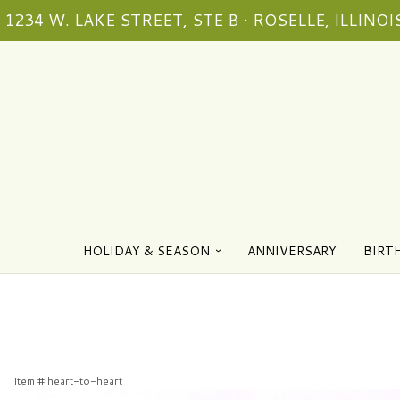
1234 W. LAKE STREET, STE B • ROSELLE, ILLINOIS
HOLIDAY & SEASON
ANNIVERSARY
BIRT
Item #
heart-to-heart