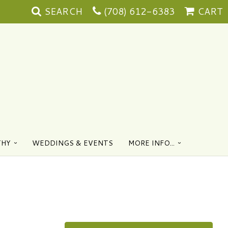
SEARCH
(708) 612-6383
CART
THY
WEDDINGS & EVENTS
MORE INFO...