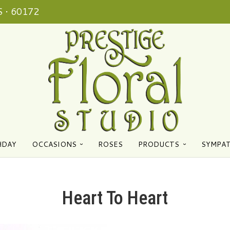
 • 60172
HDAY
OCCASIONS
ROSES
PRODUCTS
SYMPA
Heart To Heart