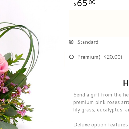
65
00
Standard
Premium
(+$20.00)
H
Send a gift from the he
premium pink roses arr
lily grass, eucalyptus,
Deluxe option features 