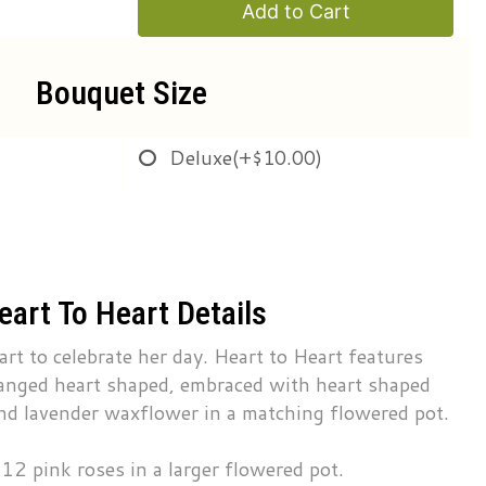
Add to Cart
Bouquet Size
Deluxe
(+$10.00)
eart To Heart Details
art to celebrate her day. Heart to Heart features
anged heart shaped, embraced with heart shaped
 and lavender waxflower in a matching flowered pot.
12 pink roses in a larger flowered pot.