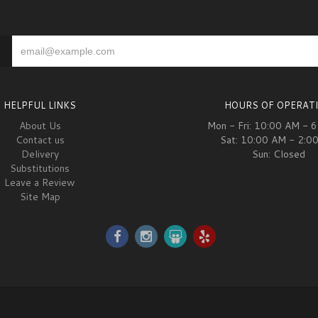
HELPFUL LINKS
HOURS OF OPERAT
About Us
Mon - Fri: 10:00 AM - 
Contact us
Sat: 10:00 AM - 2:0
Delivery
Sun: Closed
Substitutions
Leave a Review
Site Map