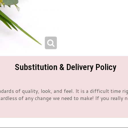
Substitution & Delivery Policy
rds of quality, look, and feel. It is a difficult time 
rdless of any change we need to make! If you really nee