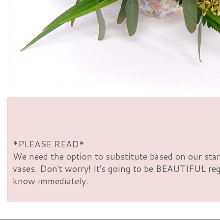
*PLEASE READ*
We need the option to substitute based on our standa
vases. Don't worry! It's going to be BEAUTIFUL rega
know immediately.