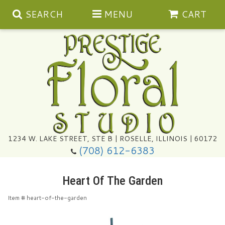
SEARCH
MENU
CART
Summer
1234 W. LAKE STREET, STE B | ROSELLE, ILLINOIS | 60172
(708) 612-6383
Congratulations
Heart Of The Garden
Get Well
Item #
heart-of-the-garden
I'm Sorry
Ultimate Packages