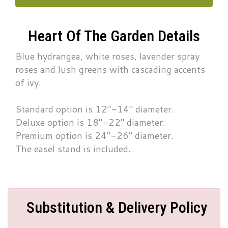
Heart Of The Garden Details
Blue hydrangea, white roses, lavender spray
roses and lush greens with cascading accents
of ivy.
Standard option is 12"-14" diameter.
Deluxe option is 18"-22" diameter.
Premium option is 24"-26" diameter.
The easel stand is included.
Substitution & Delivery Policy