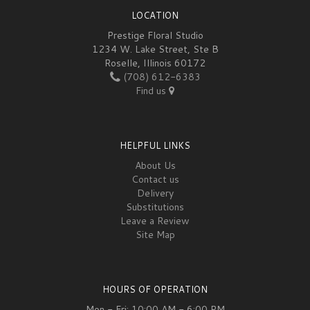
LOCATION
Prestige Floral Studio
1234 W. Lake Street, Ste B
Roselle, Illinois 60172
(708) 612-6383
Find us
HELPFUL LINKS
About Us
Contact us
Delivery
Substitutions
Leave a Review
Site Map
HOURS OF OPERATION
Mon - Fri: 10:00 AM - 6:00 PM