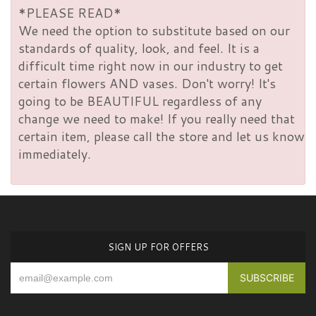
*PLEASE READ*
We need the option to substitute based on our
standards of quality, look, and feel. It is a
difficult time right now in our industry to get
certain flowers AND vases. Don't worry! It's
going to be BEAUTIFUL regardless of any
change we need to make! If you really need that
certain item, please call the store and let us know
immediately.
SIGN UP FOR OFFERS