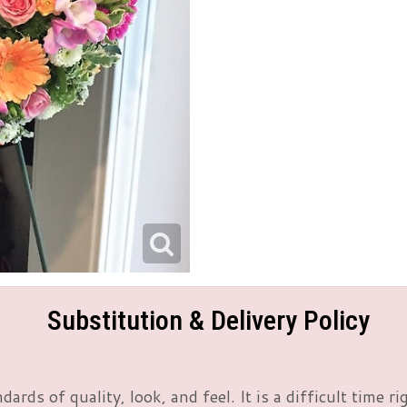
Substitution & Delivery Policy
rds of quality, look, and feel. It is a difficult time 