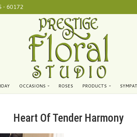
 • 60172
HDAY
OCCASIONS
ROSES
PRODUCTS
SYMPA
Heart Of Tender Harmony