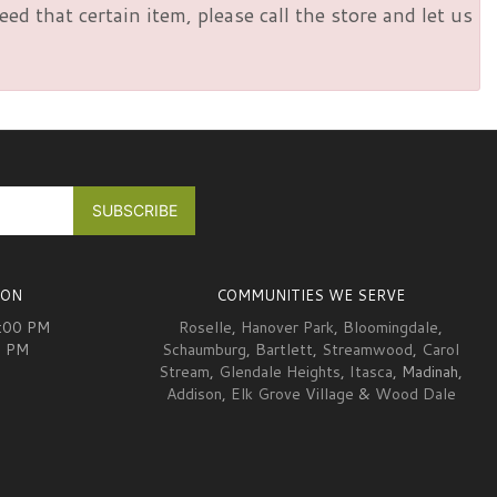
d that certain item, please call the store and let us
ION
COMMUNITIES WE SERVE
6:00 PM
Roselle
,
Hanover Park
,
Bloomingdale
,
0 PM
Schaumburg
,
Bartlett
,
Streamwood
,
Carol
Stream
,
Glendale Heights
,
Itasca
, Madinah,
Addison
,
Elk Grove Village
&
Wood Dale