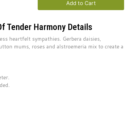
Add to Cart
Of Tender Harmony Details
ress heartfelt sympathies. Gerbera daisies,
utton mums, roses and alstroemeria mix to create a
ter.
uded.