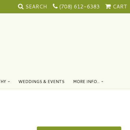
SEARCH
(708) 612-6383
CART
THY
WEDDINGS & EVENTS
MORE INFO...