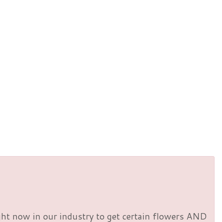
right now in our industry to get certain flowers AND