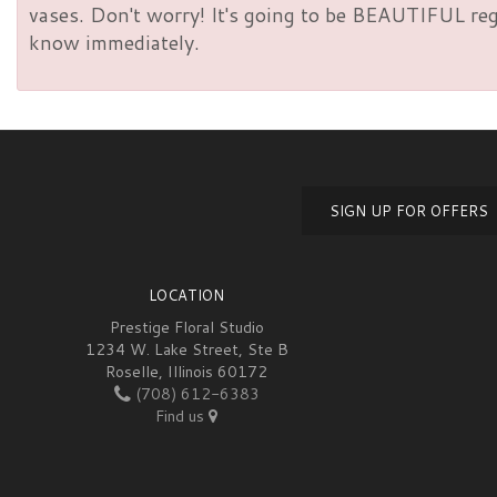
vases. Don't worry! It's going to be BEAUTIFUL rega
know immediately.
SIGN UP FOR OFFERS
LOCATION
Prestige Floral Studio
1234 W. Lake Street, Ste B
Roselle, Illinois 60172
(708) 612-6383
Find us