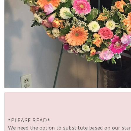
*PLEASE READ*
We need the option to substitute based on our standa