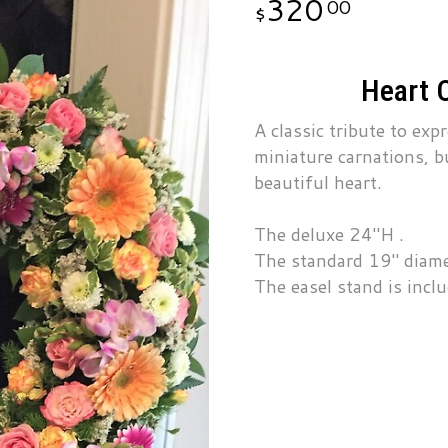
320
00
Heart 
A classic tribute to exp
miniature carnations, b
beautiful heart.
The deluxe 24"H .
The standard 19" diame
The easel stand is incl