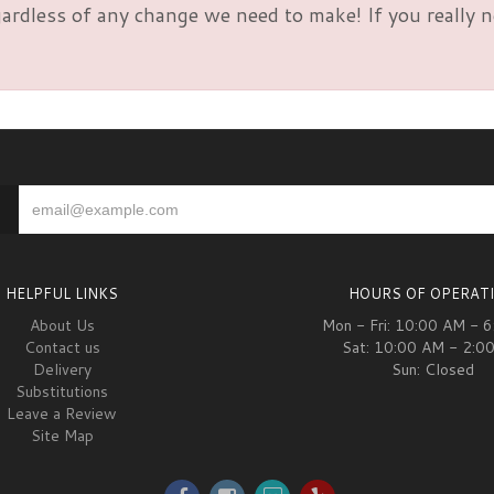
rdless of any change we need to make! If you really nee
HELPFUL LINKS
HOURS OF OPERAT
About Us
Mon - Fri: 10:00 AM - 
Contact us
Sat: 10:00 AM - 2:0
Delivery
Sun: Closed
Substitutions
Leave a Review
Site Map