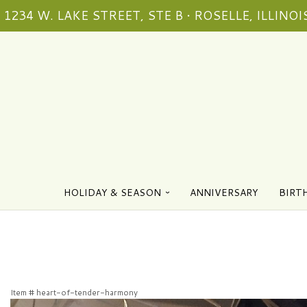
1234 W. LAKE STREET, STE B • ROSELLE, ILLINOIS
HOLIDAY & SEASON
ANNIVERSARY
BIRT
Item #
heart-of-tender-harmony