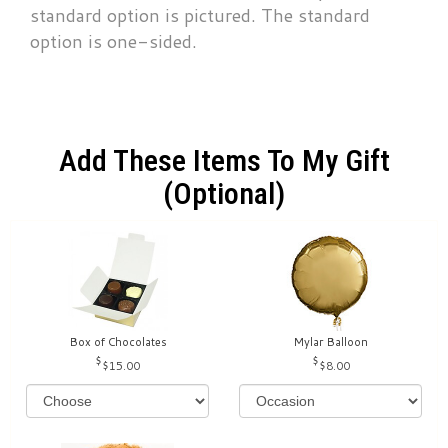
standard option is pictured. The standard
option is one-sided.
Add These Items To My Gift
(optional)
Box of Chocolates
Mylar Balloon
$15.00
$8.00