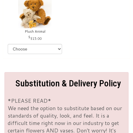
Plush Animal
$15.00
Substitution & Delivery Policy
*PLEASE READ*
We need the option to substitute based on our
standards of quality, look, and feel. It is a
difficult time right now in our industry to get
certain flowers AND vases. Don't worry! It's