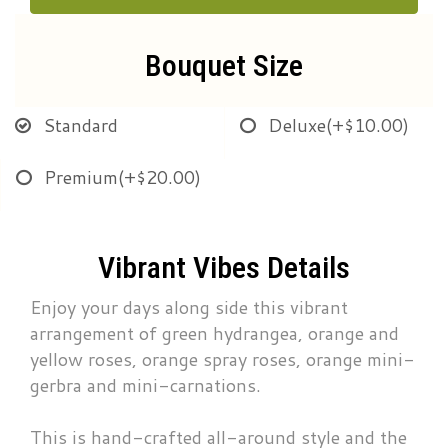
Bouquet Size
Standard
Deluxe
(+$10.00)
Premium
(+$20.00)
Vibrant Vibes Details
Enjoy your days along side this vibrant
arrangement of green hydrangea, orange and
yellow roses, orange spray roses, orange mini-
gerbra and mini-carnations.
This is hand-crafted all-around style and the