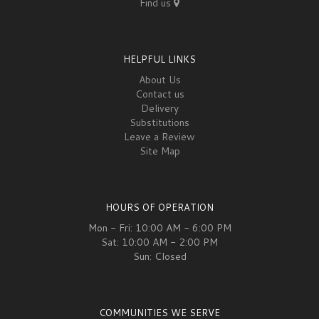
Find us
HELPFUL LINKS
About Us
Contact us
Delivery
Substitutions
Leave a Review
Site Map
HOURS OF OPERATION
Mon - Fri: 10:00 AM - 6:00 PM
Sat: 10:00 AM - 2:00 PM
Sun: Closed
COMMUNITIES WE SERVE