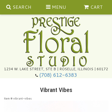
SEARCH
MENU
CART
Summer
1234 W. LAKE STREET, STE B | ROSELLE, ILLINOIS | 60172
(708) 612-6383
Congratulations
Vibrant Vibes
Get Well
Item #
vibrant-vibes
I'm Sorry
Ultimate Packages