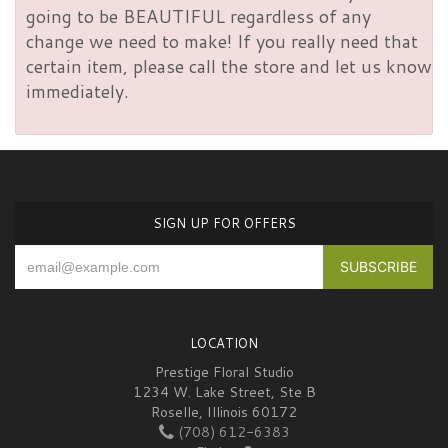
going to be BEAUTIFUL regardless of any
change we need to make! If you really need that
certain item, please call the store and let us know
immediately.
SIGN UP FOR OFFERS
LOCATION
Prestige Floral Studio
1234 W. Lake Street, Ste B
Roselle, Illinois 60172
(708) 612-6383