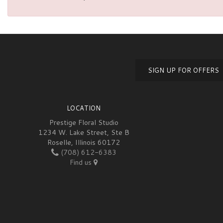
SIGN UP FOR OFFERS
LOCATION
Prestige Floral Studio
1234 W. Lake Street, Ste B
Roselle, Illinois 60172
(708) 612-6383
Find us