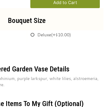
Add to Cart
Bouquet Size
Deluxe
(+$10.00)
red Garden Vase Details
hinium, purple larkspur, white lilies, alstroemeria,
re.
e Items To My Gift (optional)