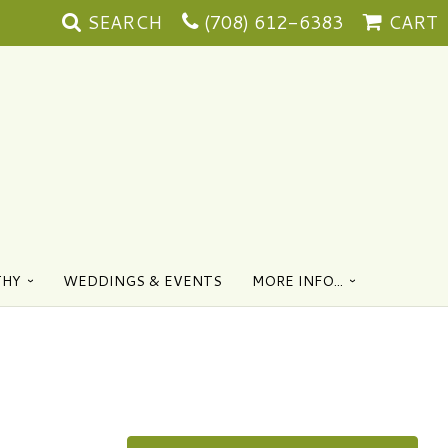
SEARCH
(708) 612-6383
CART
THY
WEDDINGS & EVENTS
MORE INFO...