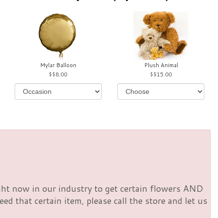
Mylar Balloon
Plush Animal
$8.00
$15.00
right now in our industry to get certain flowers AND
d that certain item, please call the store and let us