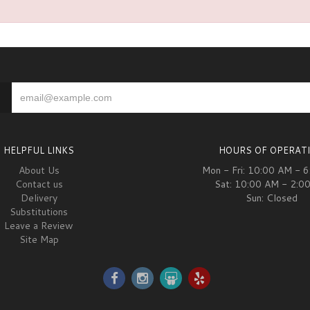
HELPFUL LINKS
HOURS OF OPERAT
About Us
Mon - Fri: 10:00 AM - 
Contact us
Sat: 10:00 AM - 2:0
Delivery
Sun: Closed
Substitutions
Leave a Review
Site Map