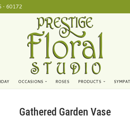
 • 60172
HDAY
OCCASIONS
ROSES
PRODUCTS
SYMPA
Gathered Garden Vase