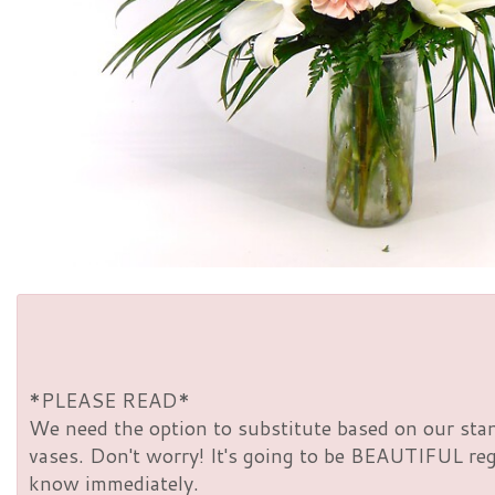
*PLEASE READ*
We need the option to substitute based on our standa
vases. Don't worry! It's going to be BEAUTIFUL rega
know immediately.