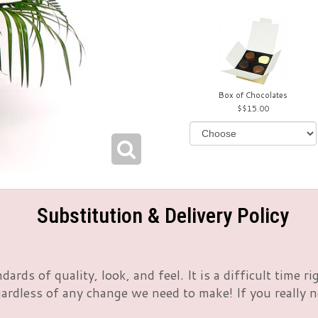
Box of Chocolates
$15.00
Substitution & Delivery Policy
rds of quality, look, and feel. It is a difficult time 
rdless of any change we need to make! If you really nee