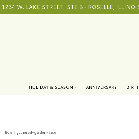
1234 W. LAKE STREET, STE B • ROSELLE, ILLINOIS
HOLIDAY & SEASON
ANNIVERSARY
BIRT
Item #
gathered-garden-vase