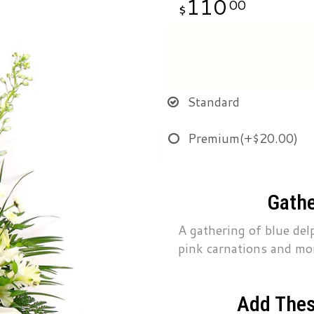
110
00
Standard
Premium
(+$20.00)
Gathe
A gathering of blue delp
pink carnations and mo
Add Thes