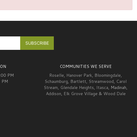
ION
COMMUNITIES WE SERVE
6:00 PM
Roselle
,
Hanover Park
,
Bloomingdale
,
0 PM
Schaumburg
,
Bartlett
,
Streamwood
,
Carol
Stream
,
Glendale Heights
,
Itasca
, Madinah,
Addison
,
Elk Grove Village
&
Wood Dale