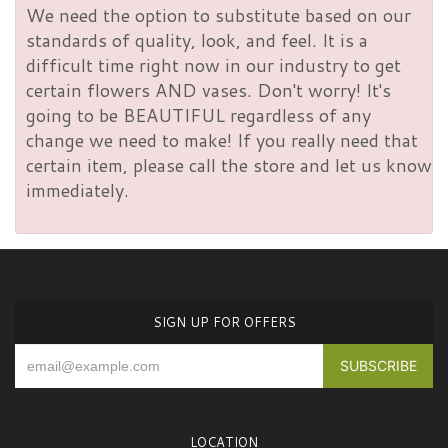
We need the option to substitute based on our
standards of quality, look, and feel. It is a
difficult time right now in our industry to get
certain flowers AND vases. Don't worry! It's
going to be BEAUTIFUL regardless of any
change we need to make! If you really need that
certain item, please call the store and let us know
immediately.
SIGN UP FOR OFFERS
LOCATION