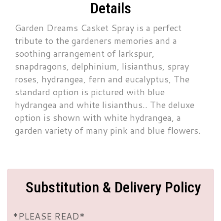
Details
Garden Dreams Casket Spray is a perfect
tribute to the gardeners memories and a
soothing arrangement of larkspur,
snapdragons, delphinium, lisianthus, spray
roses, hydrangea, fern and eucalyptus, The
standard option is pictured with blue
hydrangea and white lisianthus.. The deluxe
option is shown with white hydrangea, a
garden variety of many pink and blue flowers.
Substitution & Delivery Policy
*PLEASE READ*