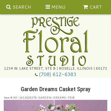
SEARCH
MENU
CART
Summer
1234 W. LAKE STREET, STE B | ROSELLE, ILLINOIS | 60172
(708) 612-6383
Congratulations
Garden Dreams Casket Spray
Get Well
Item #
NY-1411828378-GARDEN-DREAMS-TRIB
I'm Sorry
Ultimate Packages