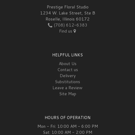
Prestige Floral Studio
1234 W. Lake Street, Ste B
Roselle, Illinois 60172
(708) 612-6383
Find us
HELPFUL LINKS
About Us
Contact us
Delivery
Substitutions
Leave a Review
Site Map
HOURS OF OPERATION
Mon - Fri: 10:00 AM - 6:00 PM
Sat: 10:00 AM - 2:00 PM