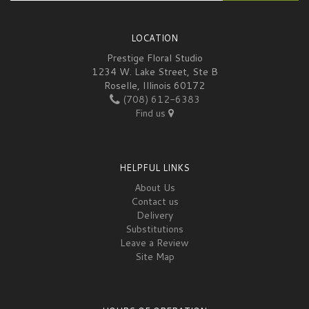
LOCATION
Prestige Floral Studio
1234 W. Lake Street, Ste B
Roselle, Illinois 60172
(708) 612-6383
Find us
HELPFUL LINKS
About Us
Contact us
Delivery
Substitutions
Leave a Review
Site Map