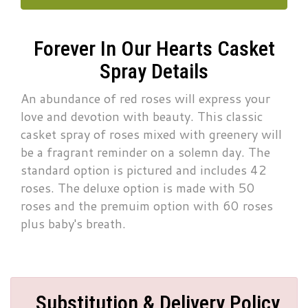
Forever In Our Hearts Casket
Spray Details
An abundance of red roses will express your
love and devotion with beauty. This classic
casket spray of roses mixed with greenery will
be a fragrant reminder on a solemn day. The
standard option is pictured and includes 42
roses. The deluxe option is made with 50
roses and the premuim option with 60 roses
plus baby's breath.
Substitution & Delivery Policy