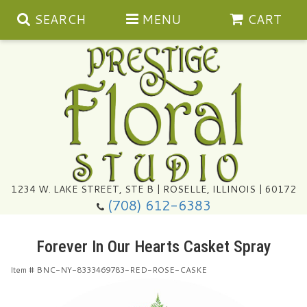
SEARCH
MENU
CART
Summer
1234 W. LAKE STREET, STE B | ROSELLE, ILLINOIS | 60172
(708) 612-6383
Congratulations
Forever In Our Hearts Casket Spray
Get Well
Item #
BNC-NY-8333469783-RED-ROSE-CASKE
I'm Sorry
Ultimate Packages