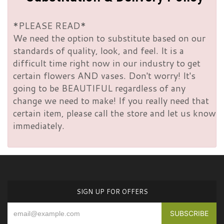
*PLEASE READ*
We need the option to substitute based on our
standards of quality, look, and feel. It is a
difficult time right now in our industry to get
certain flowers AND vases. Don't worry! It's
going to be BEAUTIFUL regardless of any
change we need to make! If you really need that
certain item, please call the store and let us know
immediately.
SIGN UP FOR OFFERS