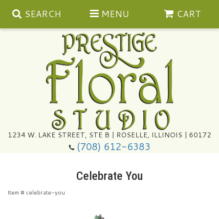
SEARCH
MENU
CART
Summer
1234 W. LAKE STREET, STE B | ROSELLE, ILLINOIS | 60172
(708) 612-6383
Congratulations
Celebrate You
Get Well
Item #
celebrate-you
I'm Sorry
Ultimate Packages