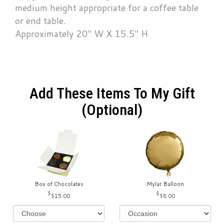
medium height appropriate for a coffee table
or end table.
Approximately 20" W X 15.5" H
Add These Items To My Gift
(optional)
Box of Chocolates
Mylar Balloon
$15.00
$8.00