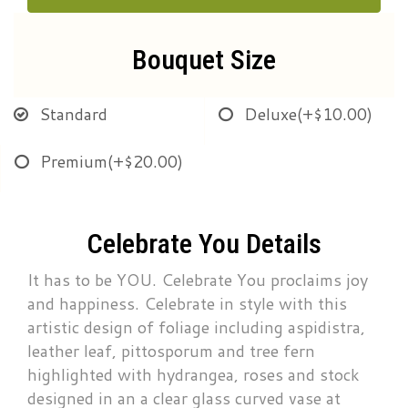
Bouquet Size
Standard
Deluxe
(+$10.00)
Premium
(+$20.00)
Celebrate You Details
It has to be YOU. Celebrate You proclaims joy
and happiness. Celebrate in style with this
artistic design of foliage including aspidistra,
leather leaf, pittosporum and tree fern
highlighted with hydrangea, roses and stock
designed in an a clear glass curved vase at