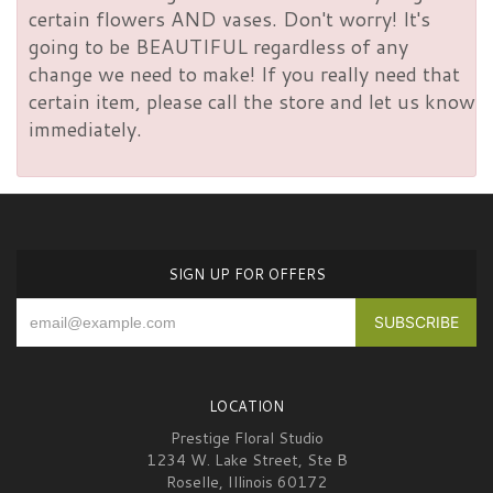
certain flowers AND vases. Don't worry! It's
going to be BEAUTIFUL regardless of any
change we need to make! If you really need that
certain item, please call the store and let us know
immediately.
SIGN UP FOR OFFERS
LOCATION
Prestige Floral Studio
1234 W. Lake Street, Ste B
Roselle, Illinois 60172