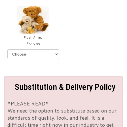
Plush Animal
$15.00
Substitution & Delivery Policy
*PLEASE READ*
We need the option to substitute based on our
standards of quality, look, and feel. It is a
difficult time right now in our industry to get