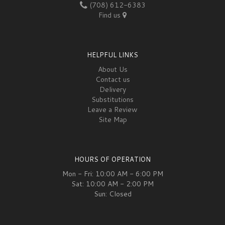
(708) 612-6383
Find us
HELPFUL LINKS
About Us
Contact us
Delivery
Substitutions
Leave a Review
Site Map
HOURS OF OPERATION
Mon - Fri: 10:00 AM - 6:00 PM
Sat: 10:00 AM - 2:00 PM
Sun: Closed